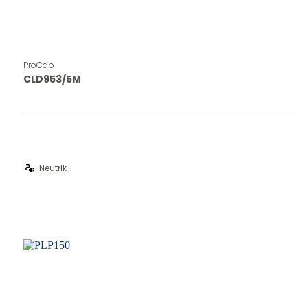
ProCab
CLD953/5M
electrical_services
Neutrik