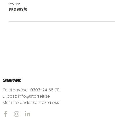
ProCab
PRD953/5
Telefonväxel:
0303-24 56 70
E-post:
info@starfelt.se
Mer info under kontakta oss