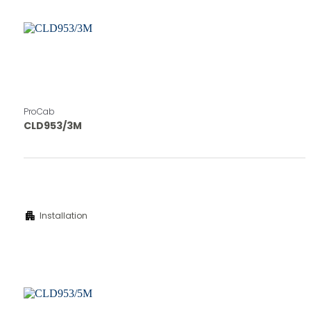
ProCab
CLD953/3M
apartment
Installation