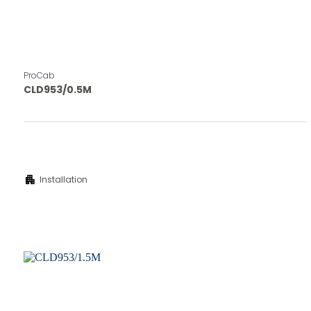
ProCab
CLD953/0.5M
apartment
Installation