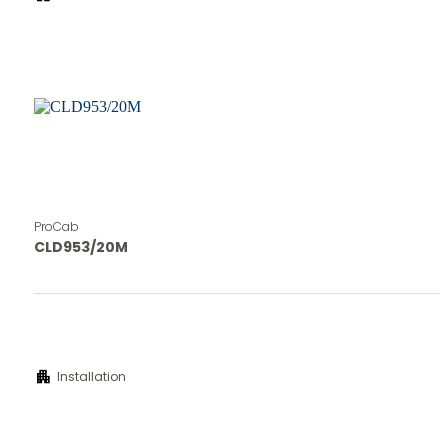
ProCab
CLD953/20M
apartment
Installation