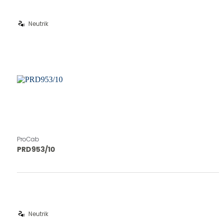
electrical_services
Neutrik
ProCab
PRD953/10
electrical_services
Neutrik