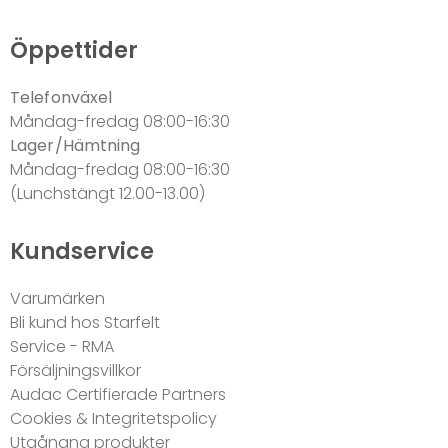
Öppettider
Telefonväxel
Måndag-fredag 08:00-16:30
Lager/Hämtning
Måndag-fredag 08:00-16:30
(Lunchstängt 12.00-13.00)
Kundservice
Varumärken
Bli kund hos Starfelt
Service - RMA
Försäljningsvillkor
Audac Certifierade Partners
Cookies & Integritetspolicy
Utgångna produkter