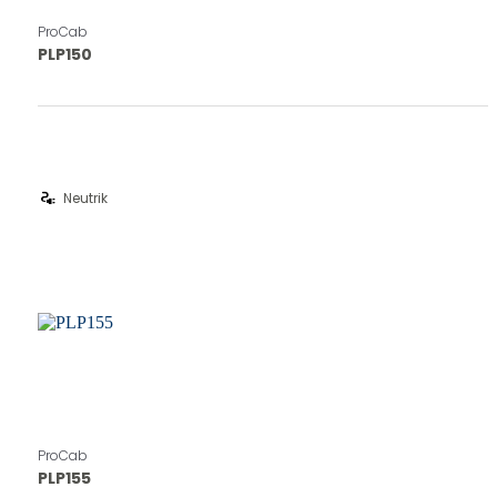
ProCab
PLP150
electrical_services
Neutrik
ProCab
PLP155