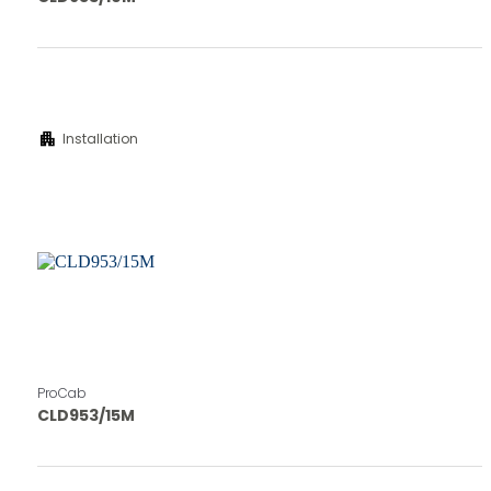
apartment
Installation
ProCab
CLD953/15M