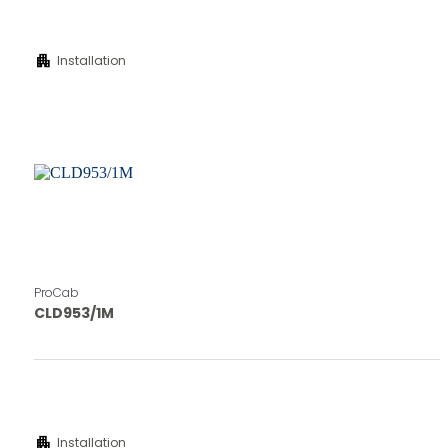
apartment
Installation
ProCab
CLD953/1M
apartment
Installation