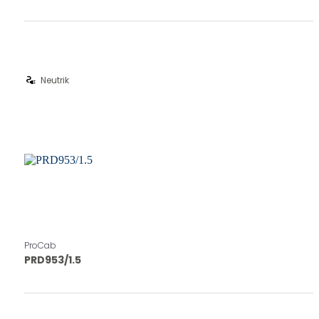
electrical_services
Neutrik
ProCab
PRD953/1.5