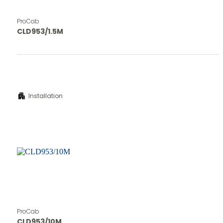
ProCab
CLD953/1.5M
apartment
Installation
ProCab
CLD953/10M