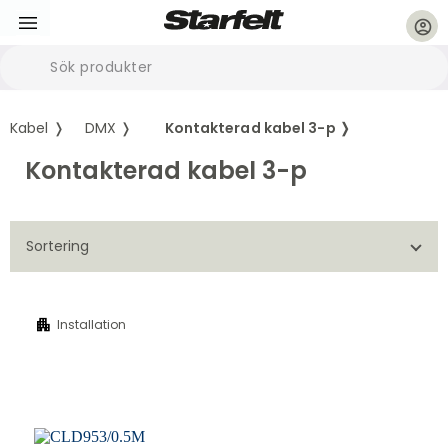
account_circle
Kabel ❭
DMX ❭
Kontakterad kabel 3-p ❭
Kontakterad kabel 3-p
Sortering
apartment
Installation