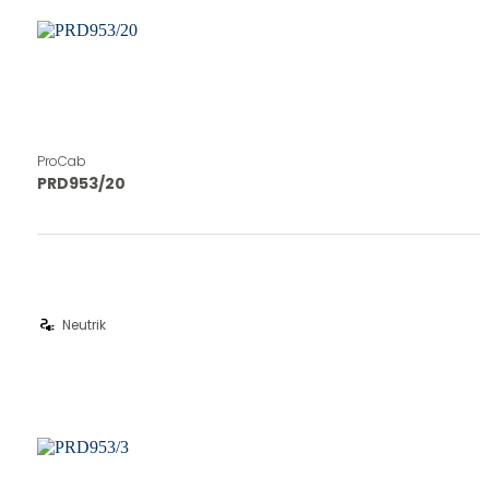
ProCab
PRD953/20
electrical_services
Neutrik