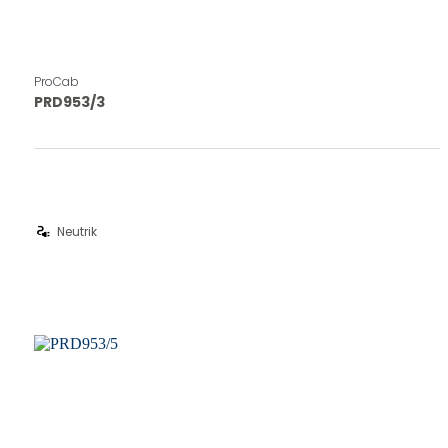
ProCab
PRD953/3
electrical_services
Neutrik