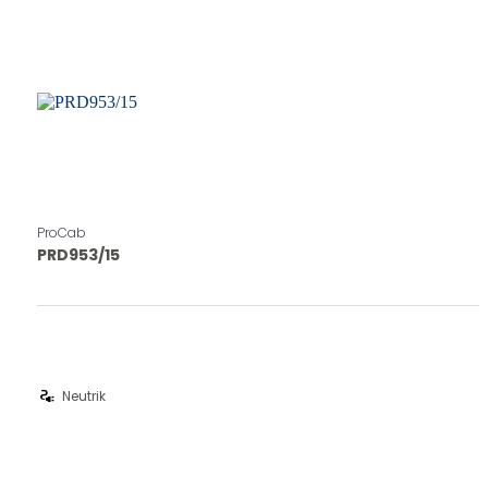
ProCab
PRD953/15
electrical_services
Neutrik