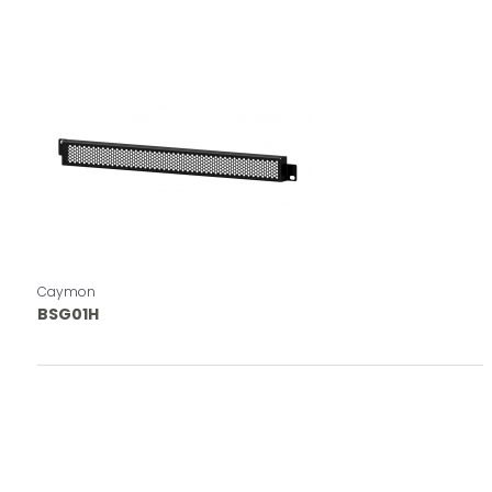
Caymon
BSG01H