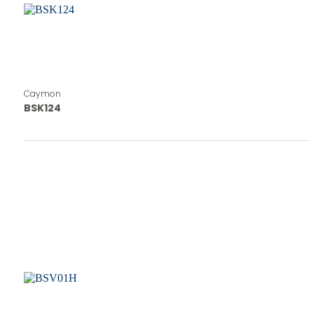
Caymon
BSK124