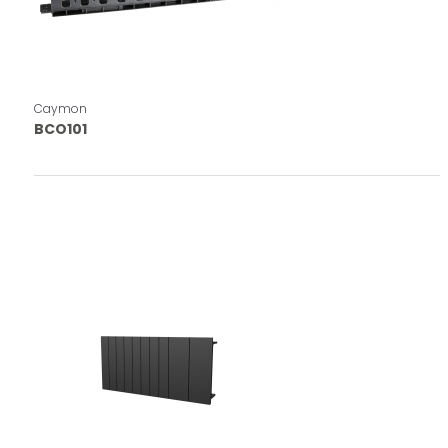
Caymon
BCO101