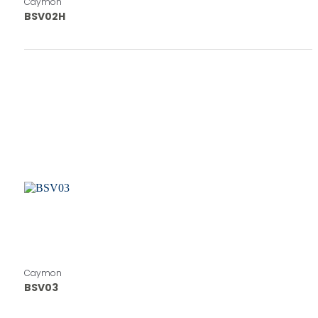
Caymon
BSV02H
Caymon
BSV03