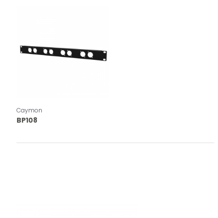
Caymon
BP108