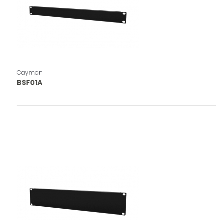
Caymon
BSF01A