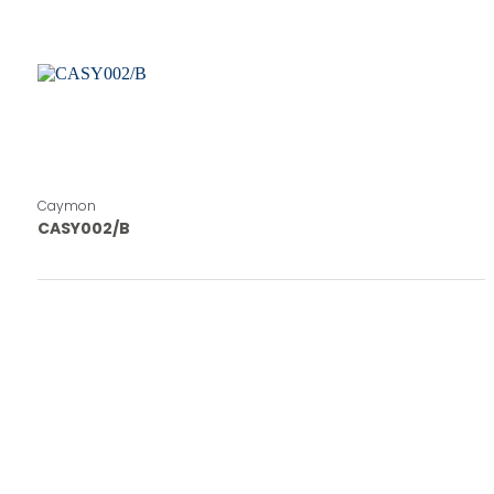
Caymon
CASY002/B