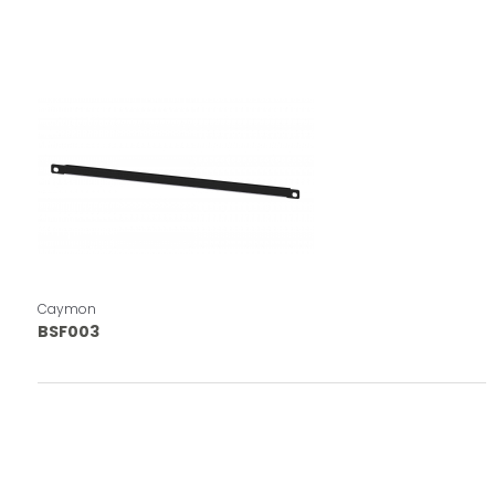
Caymon
BSF003