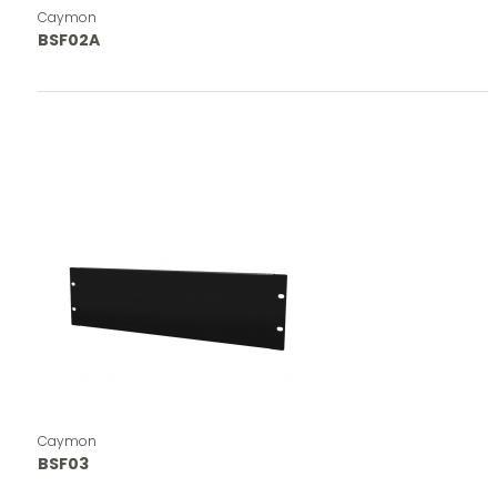
Caymon
BSF02A
Caymon
BSF03