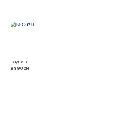
Caymon
BSG02H