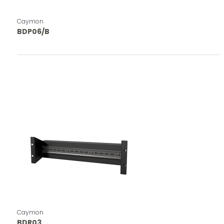
Caymon
BDP06/B
Caymon
BDR03