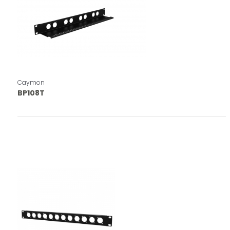
Caymon
BP108T