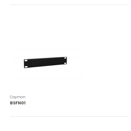
Caymon
BSFN01