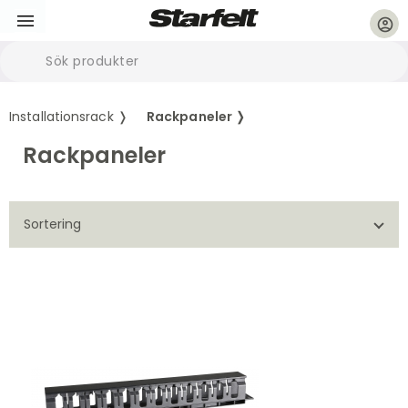
account_circle
Installationsrack ❭
Rackpaneler ❭
Rackpaneler
Sortering