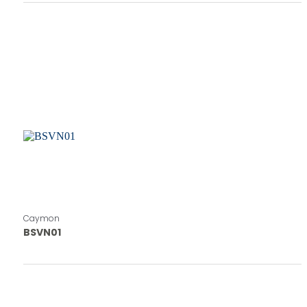
Caymon
BSVN01