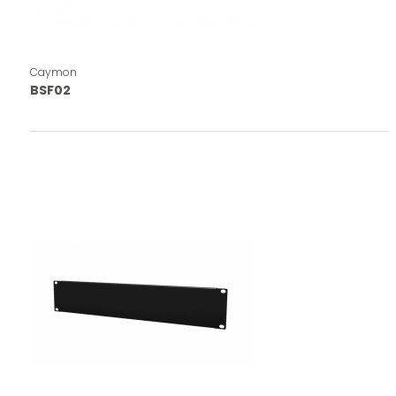
Caymon
BSF02