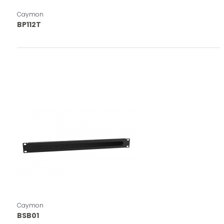
Caymon
BP112T
Caymon
BSB01