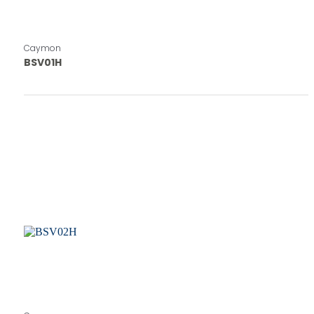
Caymon
BSV01H