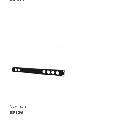
Caymon
BP106