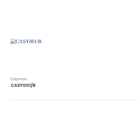
Caymon
CASY001/B