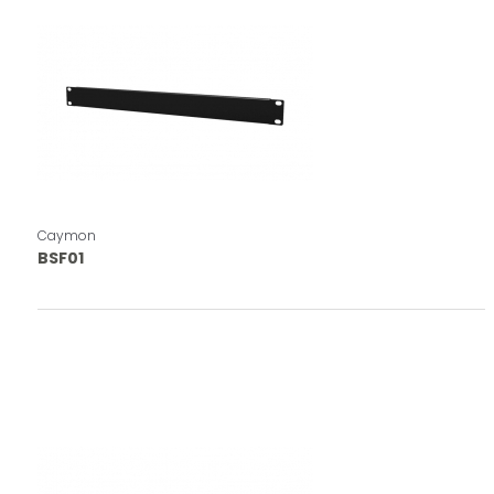
Caymon
BSF01