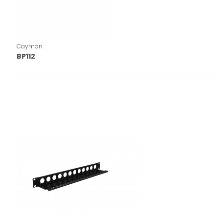
Caymon
BP112