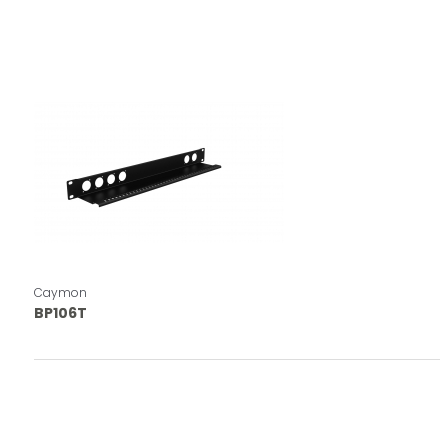
Caymon
BP106T