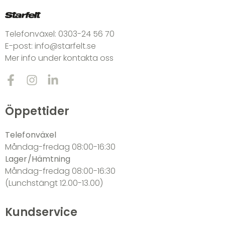
Telefonväxel:
0303-24 56 70
E-post:
info@starfelt.se
Mer info under kontakta oss
Öppettider
Telefonväxel
Måndag-fredag 08:00-16:30
Lager/Hämtning
Måndag-fredag 08:00-16:30
(Lunchstängt 12.00-13.00)
Kundservice