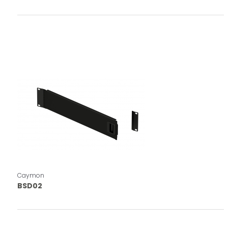
Caymon
BSD02